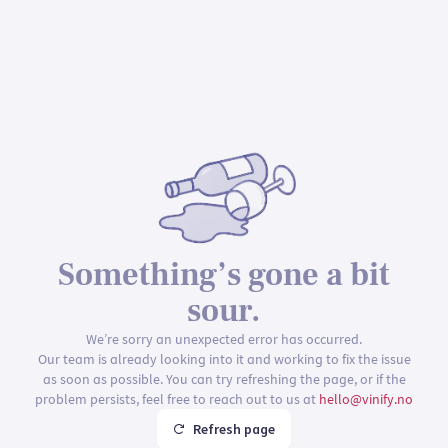
Something’s gone a bit
sour.
We’re sorry an unexpected error has occurred.
Our team is already looking into it and working to fix the issue
as soon as possible. You can try refreshing the page, or if the
problem persists, feel free to reach out to us at
hello@vinify.no
Refresh page