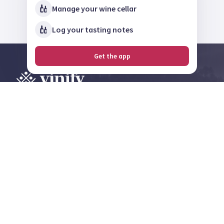
Manage your wine cellar
Log your tasting notes
Get the app
Explore, review and
share on the largest
wine community in
Norway