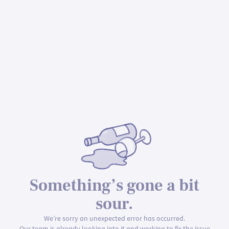
Something’s gone a bit
sour.
We’re sorry an unexpected error has occurred.
Our team is already looking into it and working to fix the issue