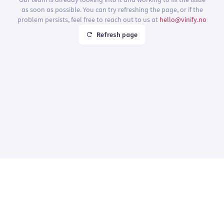
as soon as possible. You can try refreshing the page, or if the
problem persists, feel free to reach out to us at
hello@vinify.no
Refresh page