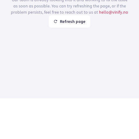
as soon as possible. You can try refreshing the page, or if the
problem persists, feel free to reach out to us at
hello@vinify.no
Refresh page