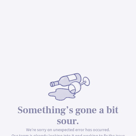
Something’s gone a bit
sour.
We’re sorry an unexpected error has occurred.
Our team is already looking into it and working to fix the issue