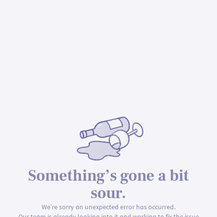
Something’s gone a bit
sour.
We’re sorry an unexpected error has occurred.
Our team is already looking into it and working to fix the issue