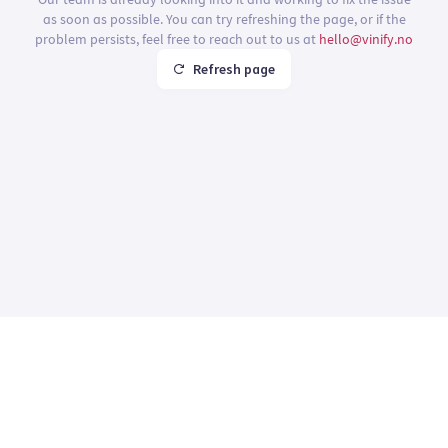
as soon as possible. You can try refreshing the page, or if the
problem persists, feel free to reach out to us at
hello@vinify.no
Refresh page