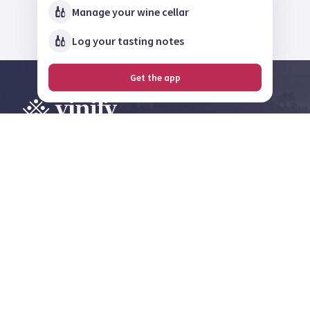
Manage your wine cellar
Log your tasting notes
Get the app
Explore, review and
share on the largest
wine community in
Norway