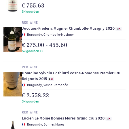
€ 755.63
Skigaarden
RED WINE
Jacques-Frederic Mugnier Chambolle-Musigny 2020
Burgundy, Chambolle-Musigny
€ 275.00 - 455.60
Skigaarden +2
RED WINE
Domaine Sylvain Cathiard Vosne-Romanee Premier Cru
Reignots 2015
Burgundy, Vosne-Romanée
€ 2.558.22
Skigaarden
RED WINE
Lucien Le Moine Bonnes Mares Grand Cru 2020
Burgundy, Bonnes Mares