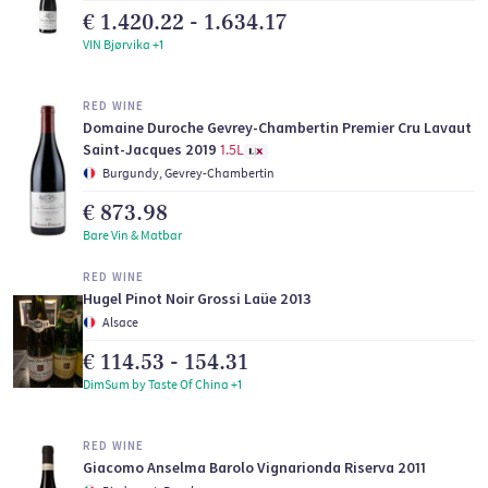
€ 1.420.22 - 1.634.17
VIN Bjørvika +1
RED WINE
Domaine Duroche Gevrey-Chambertin Premier Cru Lavaut
Saint-Jacques 2019
1.5L
Burgundy, Gevrey-Chambertin
€ 873.98
Bare Vin & Matbar
RED WINE
Hugel Pinot Noir Grossi Laüe 2013
Alsace
€ 114.53 - 154.31
DimSum by Taste Of China +1
RED WINE
Giacomo Anselma Barolo Vignarionda Riserva 2011