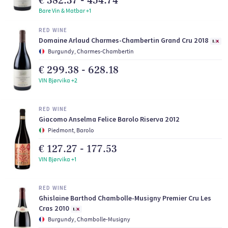
€ 382.37 - 454.74
Bare Vin & Matbar +1
RED WINE
Domaine Arlaud Charmes-Chambertin Grand Cru 2018
Burgundy, Charmes-Chambertin
€ 299.38 - 628.18
VIN Bjørvika +2
RED WINE
Giacomo Anselma Felice Barolo Riserva 2012
Piedmont, Barolo
€ 127.27 - 177.53
VIN Bjørvika +1
RED WINE
Ghislaine Barthod Chambolle-Musigny Premier Cru Les
Cras 2010
Burgundy, Chambolle-Musigny