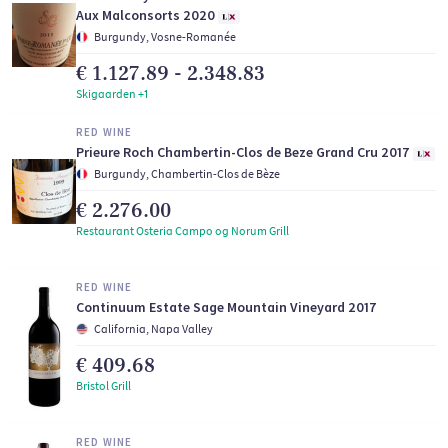
Aux Malconsorts 2020
Burgundy, Vosne-Romanée
€ 1.127.89 - 2.348.83
Skigaarden +1
RED WINE
Prieure Roch Chambertin-Clos de Beze Grand Cru 2017
Burgundy, Chambertin-Clos de Bèze
€ 2.276.00
Restaurant Osteria Campo og Norum Grill
RED WINE
Continuum Estate Sage Mountain Vineyard 2017
California, Napa Valley
€ 409.68
Bristol Grill
RED WINE