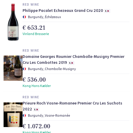
RED WINE
Philippe Pacalet Echezeaux Grand Cru 2020
Burgundy, Échézeaux
€ 653.21
Vinland Brasserie
RED WINE
Domaine Georges Roumier Chambolle-Musigny Premier
Cru Les Combottes 2019
Burgundy, Chambolle-Musigny
€ 536.00
Kong Hans Kælder
RED WINE
Prieure Roch Vosne-Romanee Premier Cru Les Suchots
2022
Burgundy, Vosne-Romanée
€ 1.072.00
Kong Hans Kælder