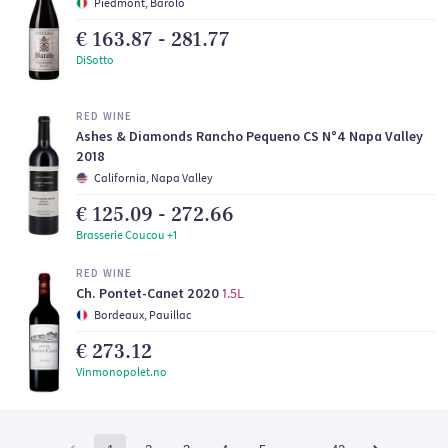
Piedmont, Barolo
€ 163.87 - 281.77
DiSotto
RED WINE
Ashes & Diamonds Rancho Pequeno CS N°4 Napa Valley
2018
California, Napa Valley
€ 125.09 - 272.66
Brasserie Coucou +1
RED WINE
Ch. Pontet-Canet 2020
1.5L
Bordeaux, Pauillac
€ 273.12
Vinmonopolet.no