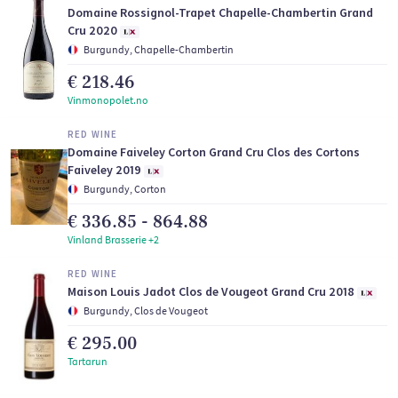
Domaine Rossignol-Trapet Chapelle-Chambertin Grand
Cru 2020
Burgundy, Chapelle-Chambertin
€ 218.46
Vinmonopolet.no
RED WINE
Domaine Faiveley Corton Grand Cru Clos des Cortons
Faiveley 2019
Burgundy, Corton
€ 336.85 - 864.88
Vinland Brasserie +2
RED WINE
Maison Louis Jadot Clos de Vougeot Grand Cru 2018
Burgundy, Clos de Vougeot
€ 295.00
Tartarun