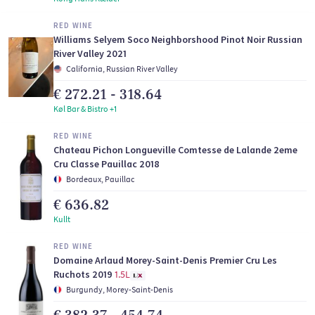
RED WINE
Williams Selyem Soco Neighborshood Pinot Noir Russian
River Valley 2021
California, Russian River Valley
€ 272.21 - 318.64
Køl Bar & Bistro +1
RED WINE
Chateau Pichon Longueville Comtesse de Lalande 2eme
Cru Classe Pauillac 2018
Bordeaux, Pauillac
€ 636.82
Kullt
RED WINE
Domaine Arlaud Morey-Saint-Denis Premier Cru Les
Ruchots 2019
1.5L
Burgundy, Morey-Saint-Denis