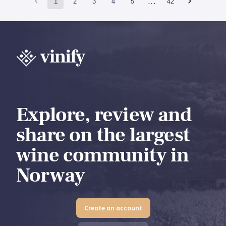
…
1
2
3
4
5
42
Explore, review and
share on the largest
wine community in
Norway
Create an account