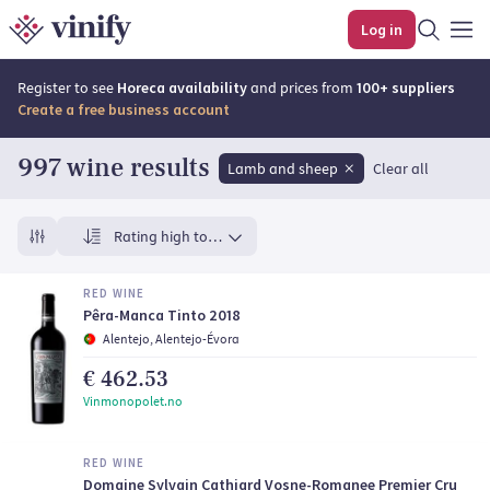
Top rated wines | Vinify
Log in
Register to see
Horeca availability
and prices from
100+ suppliers
Create a free business account
997 wine results
Lamb and sheep
Clear all
Rating high to low
RED WINE
Pêra-Manca Tinto 2018
Alentejo, Alentejo-Évora
€ 462.53
Vinmonopolet.no
RED WINE
Domaine Sylvain Cathiard Vosne-Romanee Premier Cru