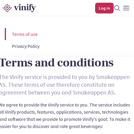
Log in
Terms of use
Privacy Policy
Terms and conditions
The Vinify service is provided to you by Smakeappen
AS. These terms of use therefore constitute an
agreement between you and Smakeappen AS.
We agree to provide the Vinify service to you. The service includes
all Vinify products, features, applications, services, technologies
and software that we provide to promote Vinify's goal: To make it
easier for you to discover and rate great beverages: