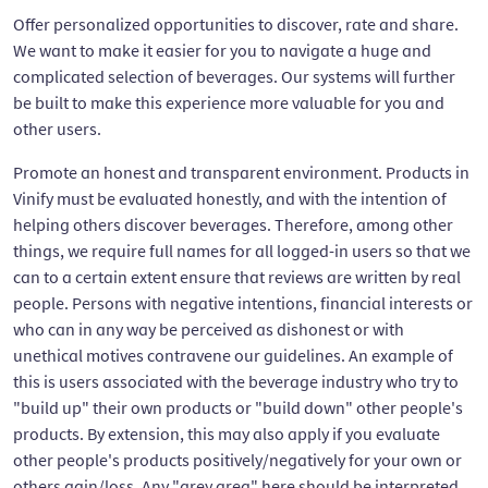
Offer personalized opportunities to discover, rate and share.
We want to make it easier for you to navigate a huge and
complicated selection of beverages. Our systems will further
be built to make this experience more valuable for you and
other users.
Promote an honest and transparent environment. Products in
Vinify must be evaluated honestly, and with the intention of
helping others discover beverages. Therefore, among other
things, we require full names for all logged-in users so that we
can to a certain extent ensure that reviews are written by real
people. Persons with negative intentions, financial interests or
who can in any way be perceived as dishonest or with
unethical motives contravene our guidelines. An example of
this is users associated with the beverage industry who try to
"build up" their own products or "build down" other people's
products. By extension, this may also apply if you evaluate
other people's products positively/negatively for your own or
others gain/loss. Any "grey area" here should be interpreted