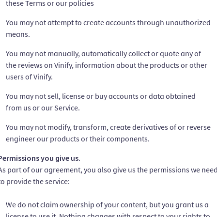
these Terms or our policies
You may not attempt to create accounts through unauthorized
means.
You may not manually, automatically collect or quote any of
the reviews on Vinify, information about the products or other
users of Vinify.
You may not sell, license or buy accounts or data obtained
from us or our Service.
You may not modify, transform, create derivatives of or reverse
engineer our products or their components.
Permissions you give us.
As part of our agreement, you also give us the permissions we nee
to provide the service:
We do not claim ownership of your content, but you grant us a
license to use it. Nothing changes with respect to your rights to