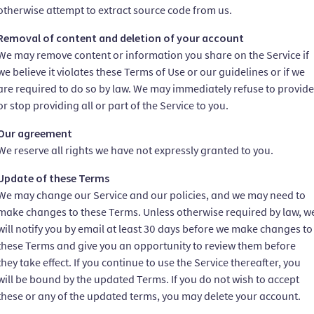
otherwise attempt to extract source code from us.
Removal of content and deletion of your account
We may remove content or information you share on the Service if
we believe it violates these Terms of Use or our guidelines or if we
are required to do so by law. We may immediately refuse to provide
or stop providing all or part of the Service to you.
Our agreement
We reserve all rights we have not expressly granted to you.
Update of these Terms
We may change our Service and our policies, and we may need to
make changes to these Terms. Unless otherwise required by law, w
will notify you by email at least 30 days before we make changes to
these Terms and give you an opportunity to review them before
they take effect. If you continue to use the Service thereafter, you
will be bound by the updated Terms. If you do not wish to accept
these or any of the updated terms, you may delete your account.