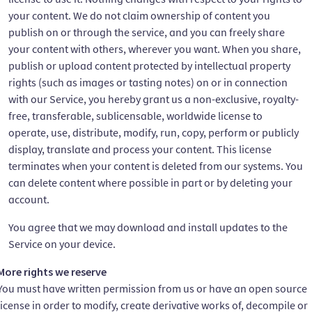
your content. We do not claim ownership of content you
publish on or through the service, and you can freely share
your content with others, wherever you want. When you share,
publish or upload content protected by intellectual property
rights (such as images or tasting notes) on or in connection
with our Service, you hereby grant us a non-exclusive, royalty-
free, transferable, sublicensable, worldwide license to
operate, use, distribute, modify, run, copy, perform or publicly
display, translate and process your content. This license
terminates when your content is deleted from our systems. You
can delete content where possible in part or by deleting your
account.
You agree that we may download and install updates to the
Service on your device.
More rights we reserve
You must have written permission from us or have an open source
license in order to modify, create derivative works of, decompile or