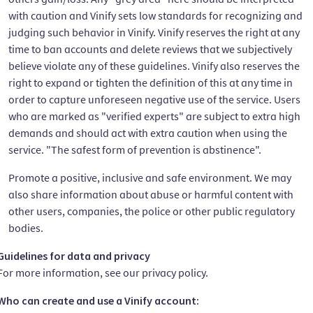
with caution and Vinify sets low standards for recognizing and
judging such behavior in Vinify. Vinify reserves the right at any
time to ban accounts and delete reviews that we subjectively
believe violate any of these guidelines. Vinify also reserves the
right to expand or tighten the definition of this at any time in
order to capture unforeseen negative use of the service. Users
who are marked as "verified experts" are subject to extra high
demands and should act with extra caution when using the
service. "The safest form of prevention is abstinence".
Promote a positive, inclusive and safe environment. We may
also share information about abuse or harmful content with
other users, companies, the police or other public regulatory
bodies.
Guidelines for data and privacy
For more information, see our privacy policy.
Who can create and use a Vinify account: