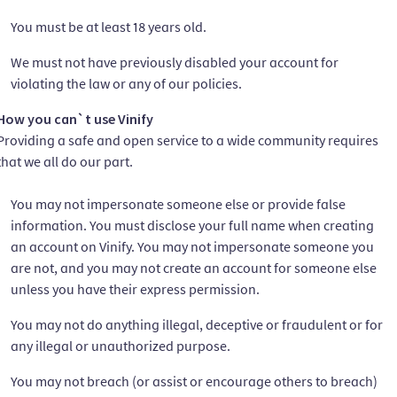
You must be at least 18 years old.
We must not have previously disabled your account for
violating the law or any of our policies.
How you can`t use Vinify
Providing a safe and open service to a wide community requires
that we all do our part.
You may not impersonate someone else or provide false
information. You must disclose your full name when creating
an account on Vinify. You may not impersonate someone you
are not, and you may not create an account for someone else
unless you have their express permission.
You may not do anything illegal, deceptive or fraudulent or for
any illegal or unauthorized purpose.
You may not breach (or assist or encourage others to breach)