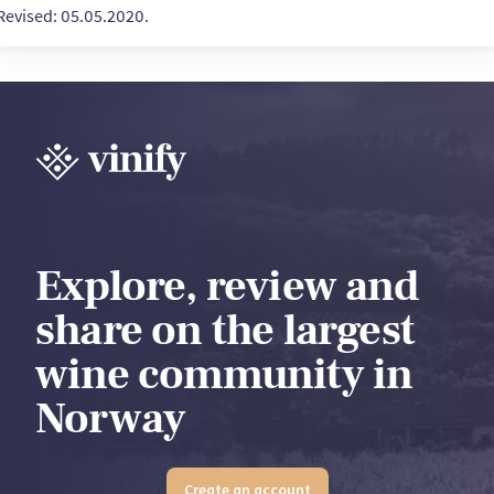
Revised: 05.05.2020.
Explore, review and
share on the largest
wine community in
Norway
Create an account