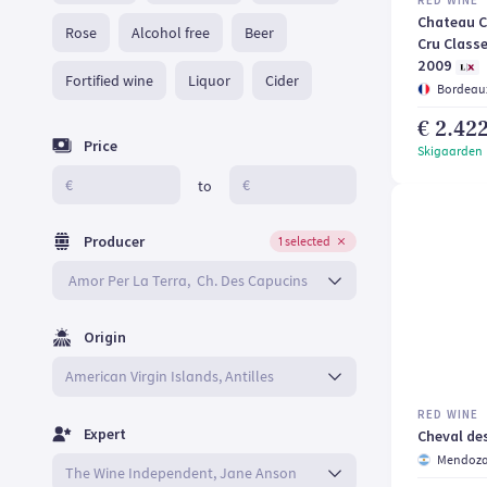
RED WINE
Chateau C
Rose
Alcohol free
Beer
Cru Classe
2009
Fortified wine
Liquor
Cider
Bordeaux
€ 2.42
Price
Skigaarden
€
€
to
Producer
1 selected
Origin
RED WINE
Expert
Cheval de
Mendoz