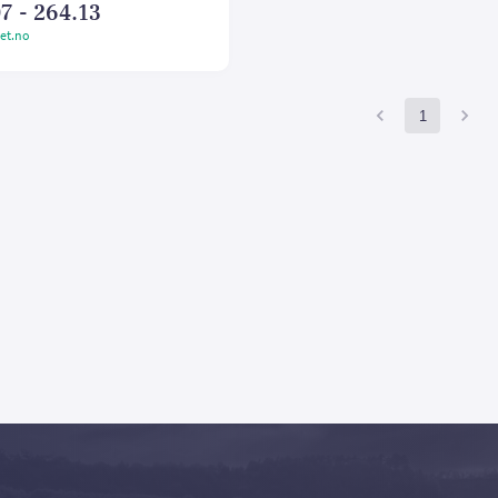
7 - 264.13
et.no
1