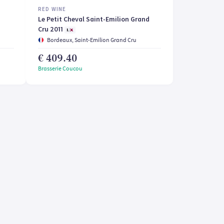
RED WINE
Le Petit Cheval Saint-Emilion Grand
Cru 2011
Bordeaux, Saint-Emilion Grand Cru
€ 409.40
Brasserie Coucou