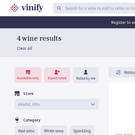
Top rated wines | Vinify
Register to s
4 wine results
Clear all
Expert rated
Available only
Rated by me
Store
Category
Red wine
White wine
Sparkling