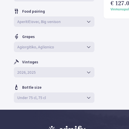
€ 127.0
Vinmonopol
Food pairing
Grapes
Vintages
Bottle size