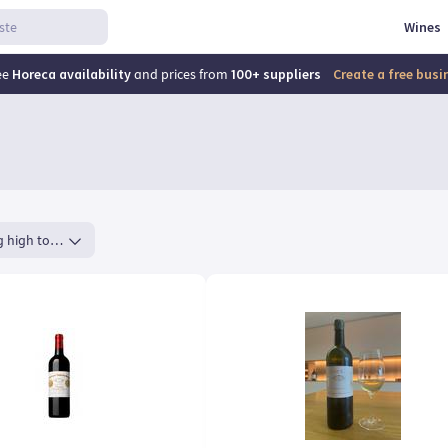
Wines
ee
Horeca availability
and prices from
100+ suppliers
Create a free bus
Rating high to low