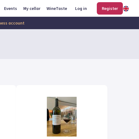
Events
My cellar
WineTaste
Log in
Register
iness account