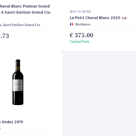
heval Blanc Premier Grand
 A Saint-Emilion Grand Cru
WHITE WINE
Le Petit Cheval Blanc 2020
Bordeaux
, Saint-Emilion Grand Cru
€ 375.00
2.73
Central Park
s Andes 2019
a