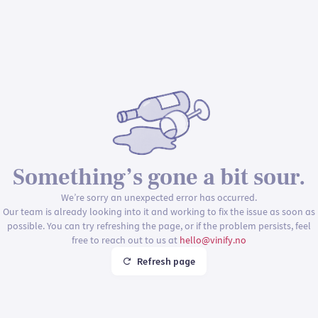
Something’s gone a bit sour.
We’re sorry an unexpected error has occurred.
Our team is already looking into it and working to fix the issue as soon as
possible. You can try refreshing the page, or if the problem persists, feel
free to reach out to us at
hello@vinify.no
Refresh page