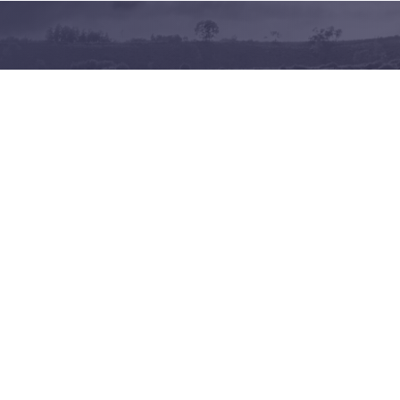
Terms of use
Privacy policy