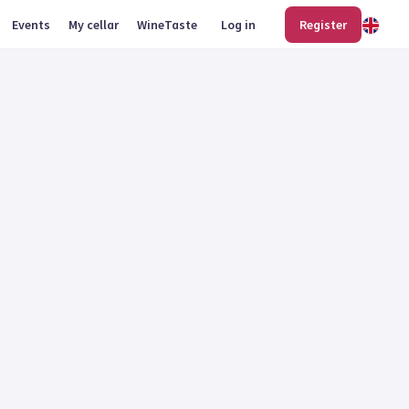
Events
My cellar
WineTaste
Log in
Register