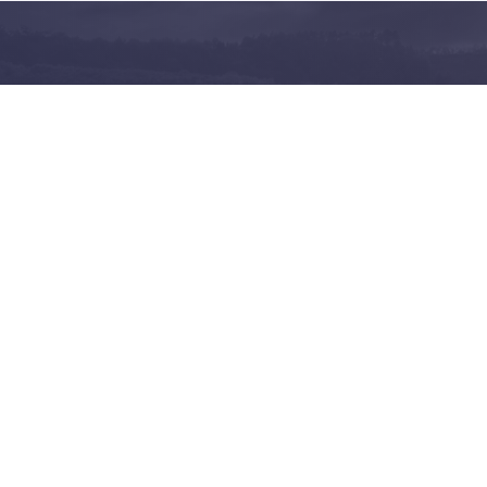
and share on the largest
 in Norway
Follow us