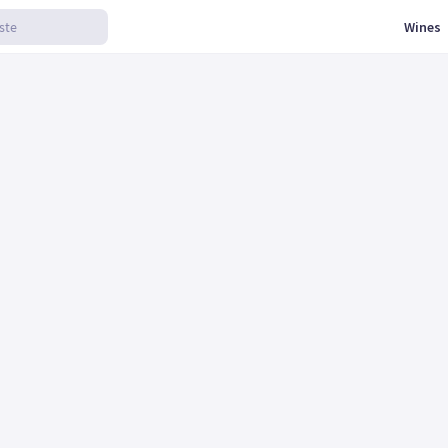
Wines