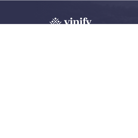
Explore, review 
wine community
Create an account
Log in
©
2026 Vinify