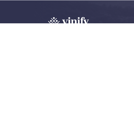
Explore, review 
wine community
Create an account
Log in
©
2026 Vinify