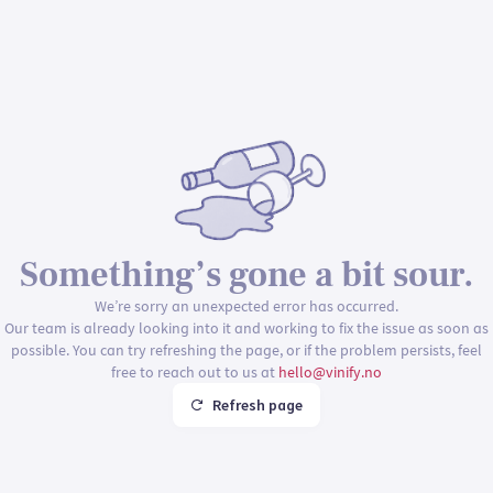
Something’s gone a bit sour.
We’re sorry an unexpected error has occurred.
Our team is already looking into it and working to fix the issue as soon as
possible. You can try refreshing the page, or if the problem persists, feel
free to reach out to us at
hello@vinify.no
Refresh page