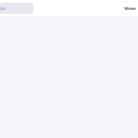
Wines