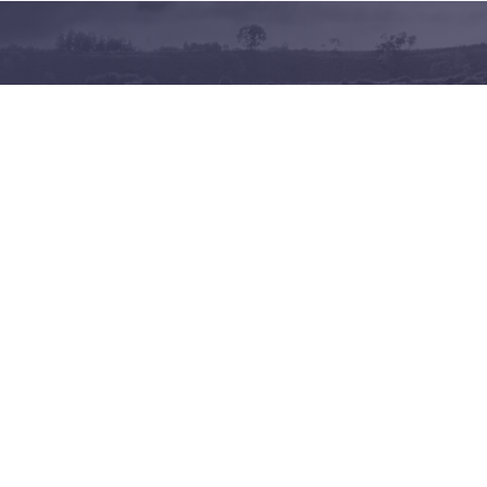
Terms of use
Privacy policy