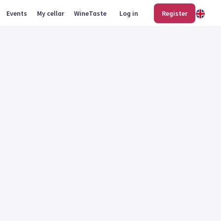
Events
My cellar
WineTaste
Log in
Register