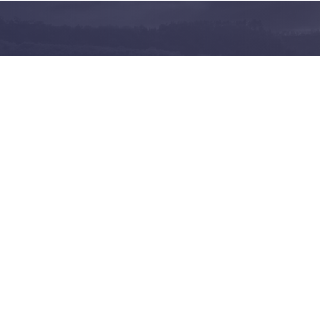
and share on the largest
 in Norway
Follow us