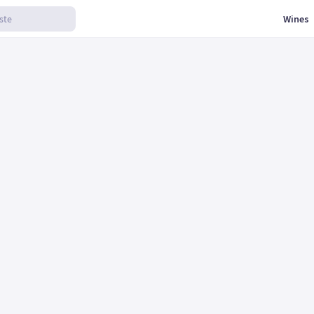
Wines