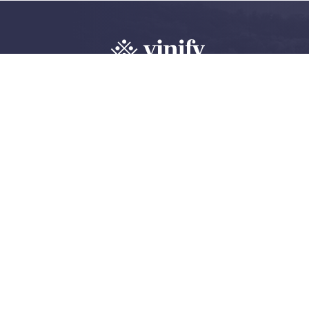
Explore, review 
wine community
Create an account
Log in
©
2026 Vinify