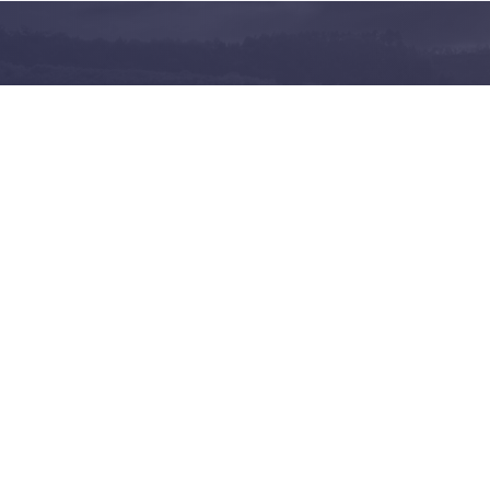
and share on the largest
 in Norway
Follow us