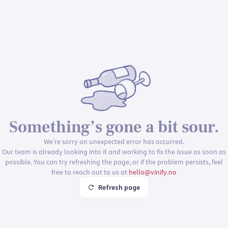
Something’s gone a bit sour.
We’re sorry an unexpected error has occurred.
Our team is already looking into it and working to fix the issue as soon as
possible. You can try refreshing the page, or if the problem persists, feel
free to reach out to us at
hello@vinify.no
Refresh page