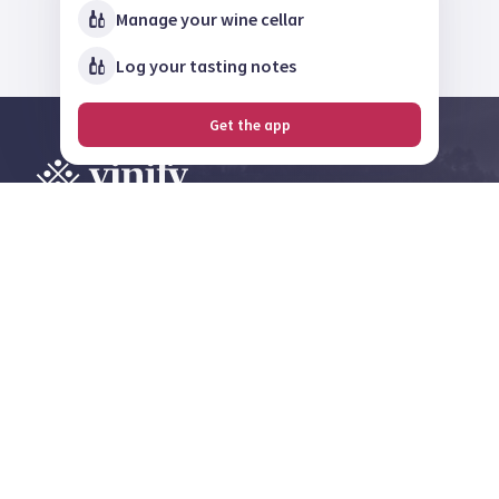
Manage your wine cellar
Log your tasting notes
Get the app
Explore, review and
share on the largest
wine community in
Norway