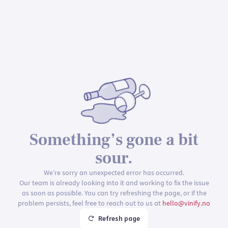
Something’s gone a bit
sour.
We’re sorry an unexpected error has occurred.
Our team is already looking into it and working to fix the issue
as soon as possible. You can try refreshing the page, or if the
problem persists, feel free to reach out to us at
hello@vinify.no
Refresh page