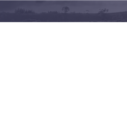
Terms of use
Privacy policy