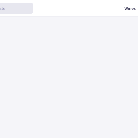
Wines