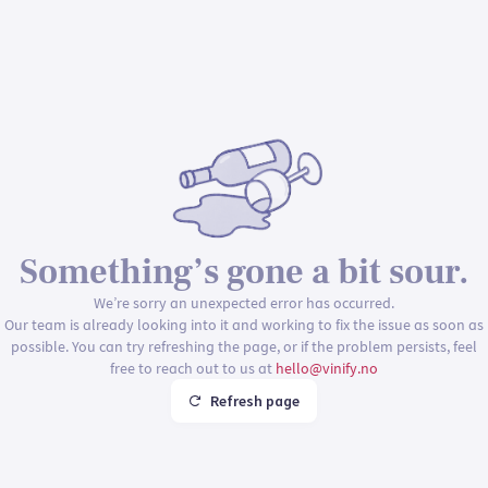
Something’s gone a bit sour.
We’re sorry an unexpected error has occurred.
Our team is already looking into it and working to fix the issue as soon as
possible. You can try refreshing the page, or if the problem persists, feel
free to reach out to us at
hello@vinify.no
Refresh page