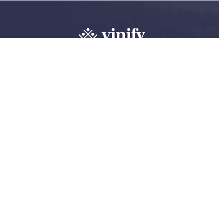
Explore, review 
wine community
Create an account
Log in
©
2026 Vinify