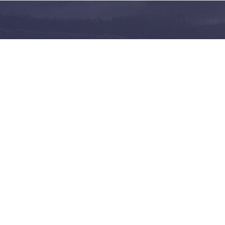
and share on the largest
 in Norway
Follow us