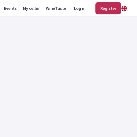
Events
My cellar
WineTaste
Log in
Register